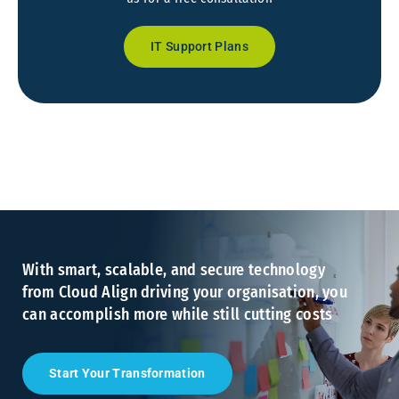
IT Support Plans
With smart, scalable, and secure technology
from Cloud Align driving your organisation, you
can accomplish more while still cutting costs
Start Your Transformation