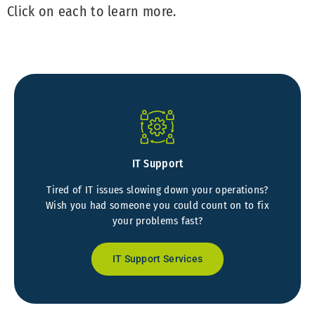
Click on each to learn more.
IT Support
Tired of IT issues slowing down your operations?
Wish you had someone you could count on to fix
your problems fast?
IT Support Services