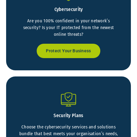
Cybersecurity
Are you 100% confident in your network’s
security? Is your IT protected from the newest
online threats?
Protect Your Business
Security Plans
Choose the cybersecurity services and solutions
bundle that best meets your organisation’s needs,