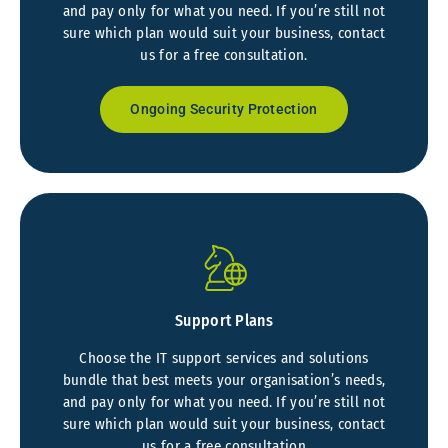
and pay only for what you need. If you’re still not
sure which plan would suit your business, contact
us for a free consultation.
Ongoing Security Protection
Support Plans
Choose the IT support services and solutions
bundle that best meets your organisation’s needs,
and pay only for what you need. If you’re still not
sure which plan would suit your business, contact
us for a free consultation