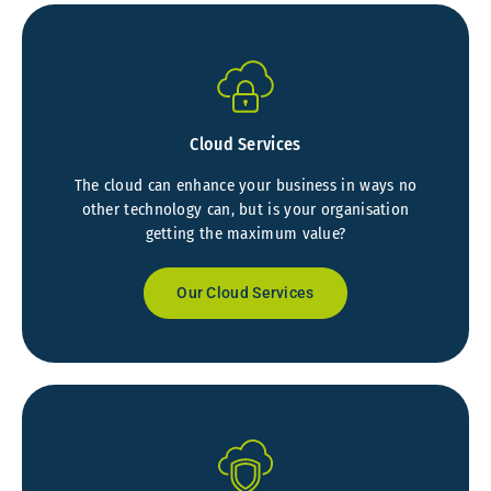
Cloud Services
The cloud can enhance your business in ways no
other technology can, but is your organisation
getting the maximum value?
Our Cloud Services