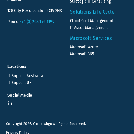
Strategic IT Consulting
128 City Road London EC1V 2NX
Solutions Life Cycle
Cloud Cost Management
Phone
+44 (0) 208 146 6199
IT Asset Management
Microsoft Services
Microsoft Azure
Microsoft 365
Locations
IT Support Australia
IT Support UK
Social Media
Copyright 2026. Cloud Align All Rights Reserved.
Privacy Policy