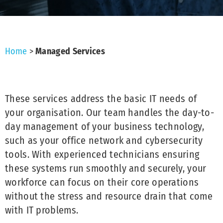
Home
>
Managed Services
These services address the basic IT needs of
your organisation. Our team handles the day-to-
day management of your business technology,
such as your office network and cybersecurity
tools. With experienced technicians ensuring
these systems run smoothly and securely, your
workforce can focus on their core operations
without the stress and resource drain that come
with IT problems.