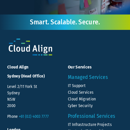
Smart. Scalable. Secure.
Cloud Align
Our Services
Sydney (Head Office)
Managed Services
IT Support
Level 2/11 York St
Cloud Services
Sydney
Cloud Migration
NSW
Cyber Security
2000
Professional Services
Phone
+61 (02) 4003 7777
IT Infrastructure Projects
London