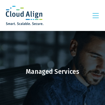
Managed Services