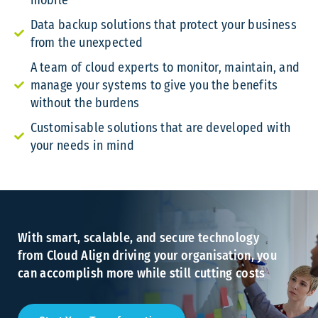
mobile
Data backup solutions that protect your business
from the unexpected
A team of cloud experts to monitor, maintain, and
manage your systems to give you the benefits
without the burdens
Customisable solutions that are developed with
your needs in mind
With smart, scalable, and secure technology
from Cloud Align driving your organisation, you
can accomplish more while still cutting costs