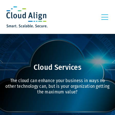
Cloud Services
The cloud can enhance your business in ways no
other technology can, but is your organization getting
the maximum value?