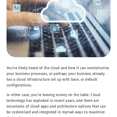
You’ve likely heard of the cloud and how it can revolutionise
your business processes, or perhaps your business already
has a cloud infrastructure set up with basic or default
configurations.
In either case, you’re leaving money on the table. Cloud
technology has exploded in recent years, and there are
mountains of cloud apps and architecture options that can
be customised and integrated in myriad ways to maximize