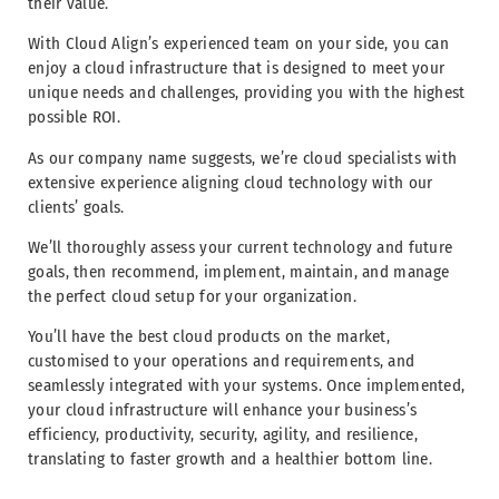
their value.
With Cloud Align’s experienced team on your side, you can
enjoy a cloud infrastructure that is designed to meet your
unique needs and challenges, providing you with the highest
possible ROI.
As our company name suggests, we’re cloud specialists with
extensive experience aligning cloud technology with our
clients’ goals.
We’ll thoroughly assess your current technology and future
goals, then recommend, implement, maintain, and manage
the perfect cloud setup for your organization.
You’ll have the best cloud products on the market,
customised to your operations and requirements, and
seamlessly integrated with your systems. Once implemented,
your cloud infrastructure will enhance your business’s
efficiency, productivity, security, agility, and resilience,
translating to faster growth and a healthier bottom line.