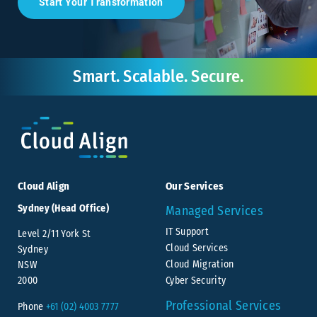
Start Your Transformation
Smart. Scalable. Secure.
Cloud Align
Our Services
Sydney (Head Office)
Managed Services
IT Support
Level 2/11 York St
Cloud Services
Sydney
Cloud Migration
NSW
Cyber Security
2000
Professional Services
Phone
+61 (02) 4003 7777