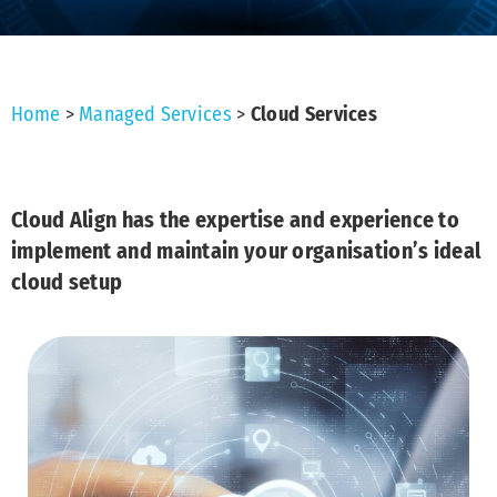
Home
>
Managed Services
>
Cloud Services
Cloud Align has the expertise and experience to
implement and maintain your organisation’s ideal
cloud setup