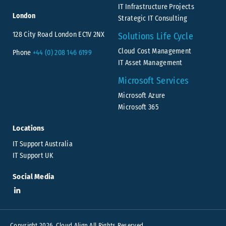
IT Infrastructure Projects
London
Strategic IT Consulting
128 City Road London EC1V 2NX
Solutions Life Cycle
Cloud Cost Management
Phone
+44 (0) 208 146 6199
IT Asset Management
Microsoft Services
Microsoft Azure
Microsoft 365
Locations
IT Support Australia
IT Support UK
Social Media
Copyright 2026. Cloud Align All Rights Reserved.