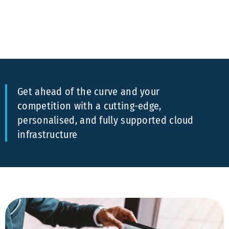
Get ahead of the curve and your
competition with a cutting-edge,
personalised, and fully supported cloud
infrastructure