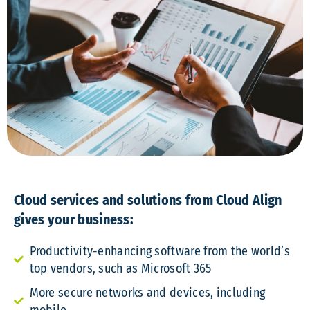
Cloud services and solutions from Cloud Align
gives your business:
Productivity-enhancing software from the world’s
top vendors, such as Microsoft 365
More secure networks and devices, including