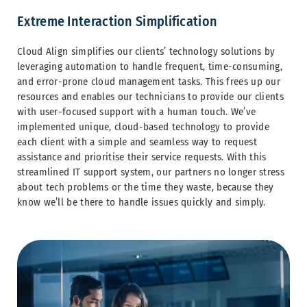
Extreme Interaction Simplification
Cloud Align simplifies our clients’ technology solutions by
leveraging automation to handle frequent, time-consuming,
and error-prone cloud management tasks. This frees up our
resources and enables our technicians to provide our clients
with user-focused support with a human touch. We’ve
implemented unique, cloud-based technology to provide
each client with a simple and seamless way to request
assistance and prioritise their service requests. With this
streamlined IT support system, our partners no longer stress
about tech problems or the time they waste, because they
know we’ll be there to handle issues quickly and simply.