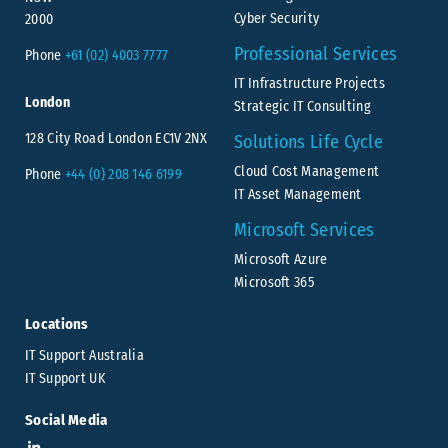
Cyber Security
2000
Professional Services
Phone
+61 (02) 4003 7777
IT Infrastructure Projects
London
Strategic IT Consulting
128 City Road London EC1V 2NX
Solutions Life Cycle
Cloud Cost Management
Phone
+44 (0) 208 146 6199
IT Asset Management
Microsoft Services
Microsoft Azure
Microsoft 365
Locations
IT Support Australia
IT Support UK
Social Media