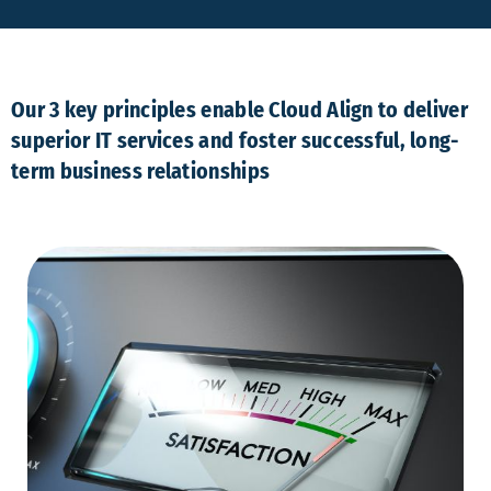
Our 3 key principles enable Cloud Align to deliver
superior IT services and foster successful, long-
term business relationships