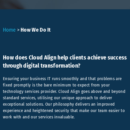
Home
>
How We Do It
How does Cloud Align help clients achieve success
through digital transformation?
Ensuring your business IT runs smoothly and that problems are
fixed promptly is the bare minimum to expect from your
technology services provider. Cloud Align goes above and beyond
standard services, utilising our unique approach to deliver
exceptional solutions. Our philosophy delivers an improved
experience and heightened security that make our team easier to
work with and our services invaluable.