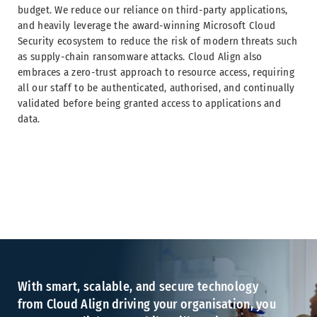
budget. We reduce our reliance on third-party applications,
and heavily leverage the award-winning Microsoft Cloud
Security ecosystem to reduce the risk of modern threats such
as supply-chain ransomware attacks. Cloud Align also
embraces a zero-trust approach to resource access, requiring
all our staff to be authenticated, authorised, and continually
validated before being granted access to applications and
data.
With smart, scalable, and secure technology
from Cloud Align driving your organisation, you