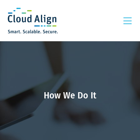
How We Do It