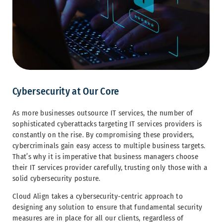
Cybersecurity at Our Core
As more businesses outsource IT services, the number of
sophisticated cyberattacks targeting IT services providers is
constantly on the rise. By compromising these providers,
cybercriminals gain easy access to multiple business targets.
That’s why it is imperative that business managers choose
their IT services provider carefully, trusting only those with a
solid cybersecurity posture.
Cloud Align takes a cybersecurity-centric approach to
designing any solution to ensure that fundamental security
measures are in place for all our clients, regardless of