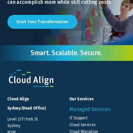
can accomplish more while still cutting costs
Start Your Transformation
Smart. Scalable. Secure.
Cloud Align
Our Services
Sydney (Head Office)
Managed Services
IT Support
Level 2/11 York St
Cloud Services
Sydney
Cloud Migration
NSW