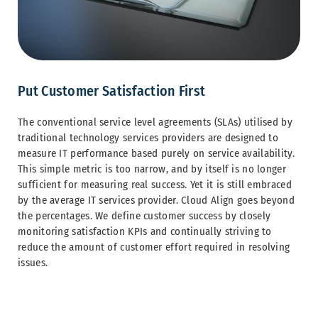
Put Customer Satisfaction First
The conventional service level agreements (SLAs) utilised by
traditional technology services providers are designed to
measure IT performance based purely on service availability.
This simple metric is too narrow, and by itself is no longer
sufficient for measuring real success. Yet it is still embraced
by the average IT services provider. Cloud Align goes beyond
the percentages. We define customer success by closely
monitoring satisfaction KPIs and continually striving to
reduce the amount of customer effort required in resolving
issues.