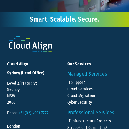
Smart. Scalable. Secure.
Cloud Align
Our Services
Sydney (Head Office)
Managed Services
IT Support
Level 2/11 York St
Cloud Services
Sydney
Cloud Migration
NSW
Cyber Security
2000
Professional Services
Phone
+61 (02) 4003 7777
IT Infrastructure Projects
London
Strategic IT Consulting