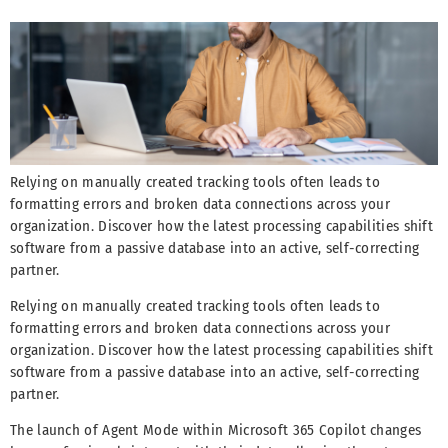
Relying on manually created tracking tools often leads to
formatting errors and broken data connections across your
organization. Discover how the latest processing capabilities shift
software from a passive database into an active, self-correcting
partner.
Relying on manually created tracking tools often leads to
formatting errors and broken data connections across your
organization. Discover how the latest processing capabilities shift
software from a passive database into an active, self-correcting
partner.
The launch of Agent Mode within Microsoft 365 Copilot changes