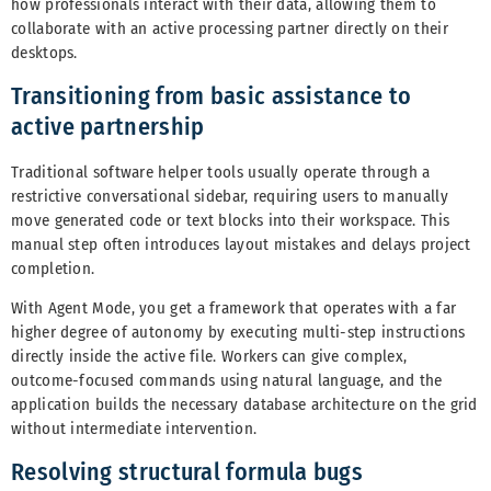
how professionals interact with their data, allowing them to
collaborate with an active processing partner directly on their
desktops.
Transitioning from basic assistance to
active partnership
Traditional software helper tools usually operate through a
restrictive conversational sidebar, requiring users to manually
move generated code or text blocks into their workspace. This
manual step often introduces layout mistakes and delays project
completion.
With Agent Mode, you get a framework that operates with a far
higher degree of autonomy by executing multi-step instructions
directly inside the active file. Workers can give complex,
outcome-focused commands using natural language, and the
application builds the necessary database architecture on the grid
without intermediate intervention.
Resolving structural formula bugs