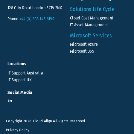
128 City Road London EC1V 2NX
Solutions Life Cycle
Cloud Cost Management
Phone
+44 (0) 208 146 6199
IT Asset Management
Microsoft Services
Microsoft Azure
Microsoft 365
Locations
IT Support Australia
IT Support UK
Social Media
Copyright 2026. Cloud Align All Rights Reserved.
Privacy Policy