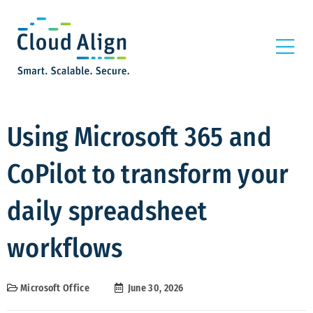
Using Microsoft 365 and
CoPilot to transform your
daily spreadsheet
workflows
Microsoft Office
June 30, 2026