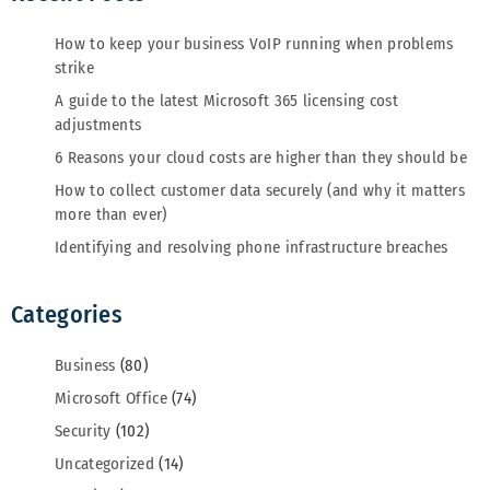
How to keep your business VoIP running when problems
strike
A guide to the latest Microsoft 365 licensing cost
adjustments
6 Reasons your cloud costs are higher than they should be
How to collect customer data securely (and why it matters
more than ever)
Identifying and resolving phone infrastructure breaches
Categories
Business
(80)
Microsoft Office
(74)
Security
(102)
Uncategorized
(14)