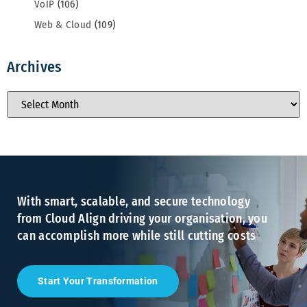
VoIP
(106)
Web & Cloud
(109)
Archives
With smart, scalable, and secure technology
from Cloud Align driving your organisation, you
can accomplish more while still cutting costs
Start Your Transformation