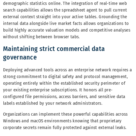
demographic statistics online. The integration of real-time web
search capabilities allows the spreadsheet agent to pull current
external context straight into your active tables. Grounding the
internal data alongside live market facts allows organizations to
build highly accurate valuation models and competitive analyses
without shifting between browser tabs.
Maintaining strict commercial data
governance
Deploying advanced tools across an enterprise network requires a
strong commitment to digital safety and protocol management,
operating entirely within the established security perimeter of
your existing enterprise subscriptions. It honors all pre-
configured file permissions, access barriers, and sensitive data
labels established by your network administrators.
Organizations can implement these powerful capabilities across
Windows and macOS environments knowing that proprietary
corporate secrets remain fully protected against external leaks.