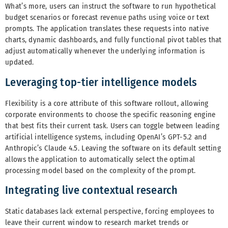
What’s more, users can instruct the software to run hypothetical
budget scenarios or forecast revenue paths using voice or text
prompts. The application translates these requests into native
charts, dynamic dashboards, and fully functional pivot tables that
adjust automatically whenever the underlying information is
updated.
Leveraging top-tier intelligence models
Flexibility is a core attribute of this software rollout, allowing
corporate environments to choose the specific reasoning engine
that best fits their current task. Users can toggle between leading
artificial intelligence systems, including OpenAI’s GPT-5.2 and
Anthropic’s Claude 4.5. Leaving the software on its default setting
allows the application to automatically select the optimal
processing model based on the complexity of the prompt.
Integrating live contextual research
Static databases lack external perspective, forcing employees to
leave their current window to research market trends or