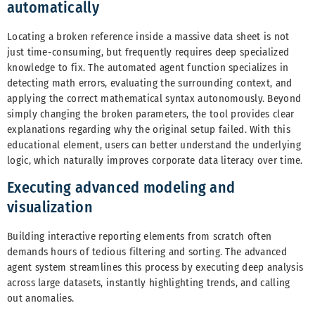
automatically
Locating a broken reference inside a massive data sheet is not
just time-consuming, but frequently requires deep specialized
knowledge to fix. The automated agent function specializes in
detecting math errors, evaluating the surrounding context, and
applying the correct mathematical syntax autonomously. Beyond
simply changing the broken parameters, the tool provides clear
explanations regarding why the original setup failed. With this
educational element, users can better understand the underlying
logic, which naturally improves corporate data literacy over time.
Executing advanced modeling and
visualization
Building interactive reporting elements from scratch often
demands hours of tedious filtering and sorting. The advanced
agent system streamlines this process by executing deep analysis
across large datasets, instantly highlighting trends, and calling
out anomalies.