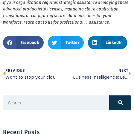
If your organization requires strategic assistance deploying these
advanced productivity licenses, managing cloud application
transitions, or configuring secure data baselines for your
workforce, reach out to us for professional IT assistance.
Facebook
Twitter
LinkedIn
PREVIOUS
NEXT
Want to stop your cloud storage subscription? Here’s what you need to know
Business intelligence: Leveraging data to make smarter decisions
Recent Posts