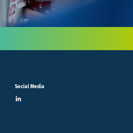
Social Media