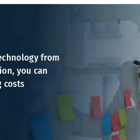
technology from
ion, you can
g costs