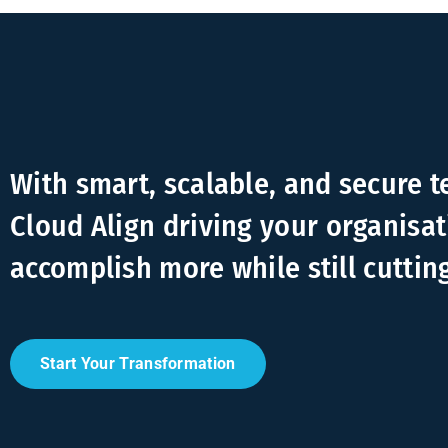
With smart, scalable, and secure 
Cloud Align driving your organisat
accomplish more while still cuttin
Start Your Transformation