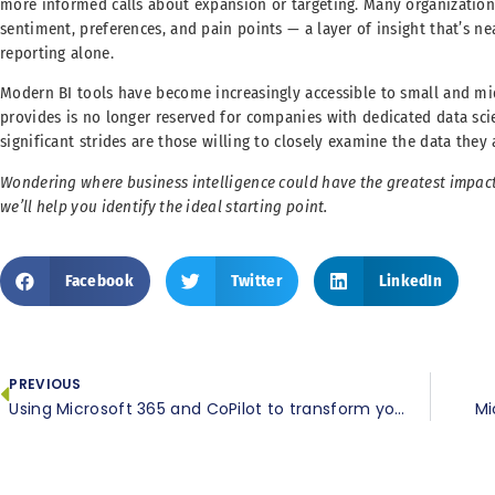
more informed calls about expansion or targeting. Many organization
sentiment, preferences, and pain points — a layer of insight that’s ne
reporting alone.
Modern BI tools have become increasingly accessible to small and mi
provides is no longer reserved for companies with dedicated data sc
significant strides are those willing to closely examine the data they
Wondering where business intelligence could have the greatest impac
we’ll help you identify the ideal starting point.
Facebook
Twitter
LinkedIn
PREVIOUS
Using Microsoft 365 and CoPilot to transform your daily spreadsheet workflows
Mi