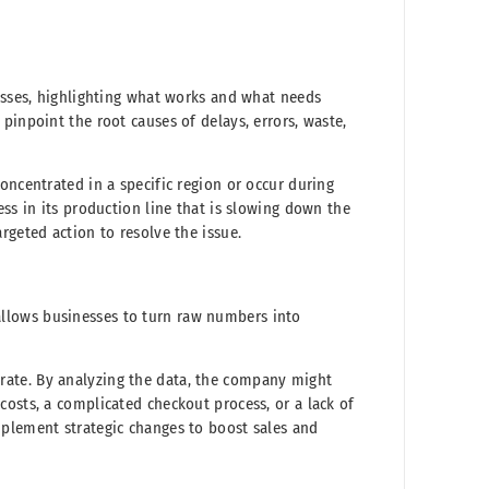
cesses, highlighting what works and what needs
pinpoint the root causes of delays, errors, waste,
oncentrated in a specific region or occur during
ess in its production line that is slowing down the
rgeted action to resolve the issue.
BI allows businesses to turn raw numbers into
ate. By analyzing the data, the company might
costs, a complicated checkout process, or a lack of
mplement strategic changes to boost sales and