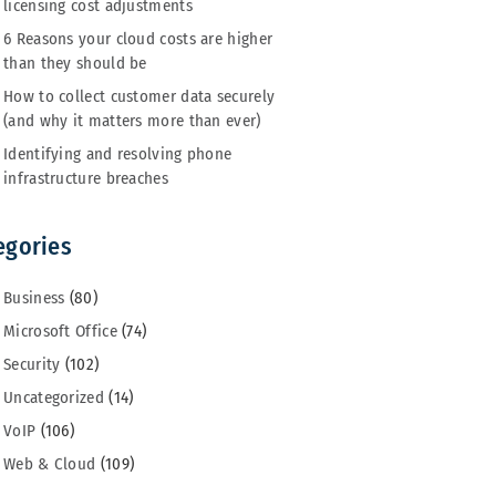
licensing cost adjustments
6 Reasons your cloud costs are higher
than they should be
How to collect customer data securely
(and why it matters more than ever)
Identifying and resolving phone
infrastructure breaches
egories
Business
(80)
Microsoft Office
(74)
Security
(102)
Uncategorized
(14)
VoIP
(106)
Web & Cloud
(109)