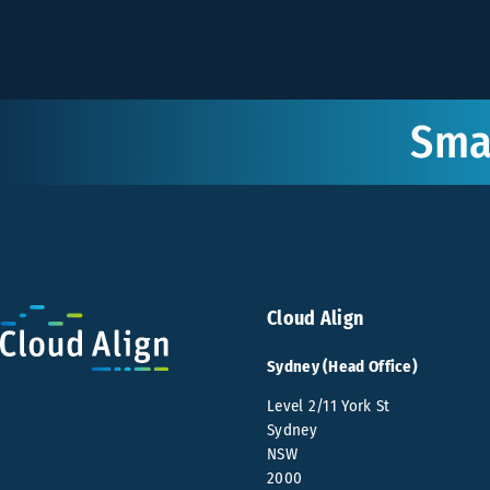
Smar
Cloud Align
Sydney (Head Office)
Level 2/11 York St
Sydney
NSW
2000