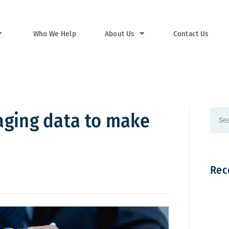
Who We Help
About Us
Contact Us
raging data to make
Rec