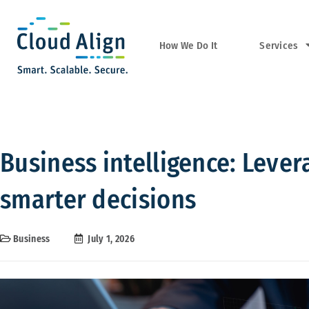
Services
How We Do It
Business intelligence: Leve
smarter decisions
Business
July 1, 2026