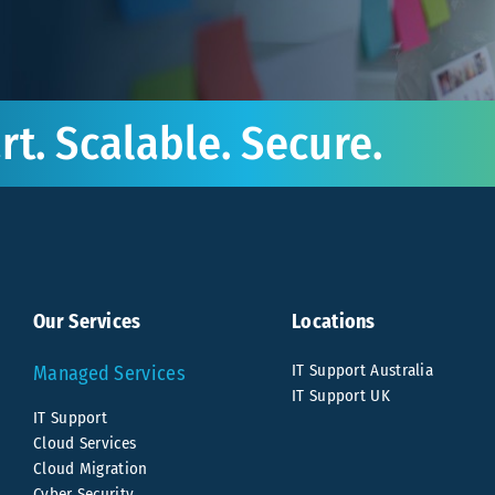
t. Scalable. Secure.
Our Services
Locations
IT Support Australia
Managed Services
IT Support UK
IT Support
Cloud Services
Cloud Migration
Cyber Security