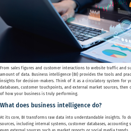
From sales figures and customer interactions to website traffic and s
amount of data. Business intelligence (BI) provides the tools and pra
insights for decision-makers. Think of it as a circulatory system for y
databases, customer touchpoints, and external market sources, then ci
of how your business is truly performing.
What does business intelligence do?
At its core, BI transforms raw data into understandable insights. To do
sources, including internal systems, customer databases, accounting s
even external sources such as market reports or social media trends.