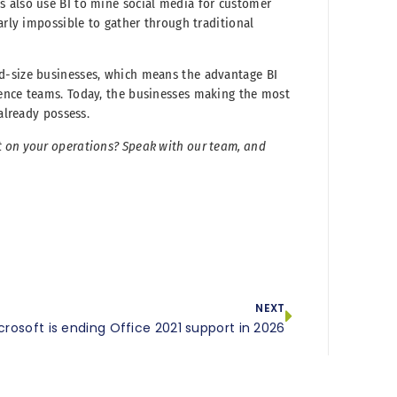
s also use BI to mine social media for customer
arly impossible to gather through traditional
d-size businesses, which means the advantage BI
ience teams. Today, the businesses making the most
 already possess.
t on your operations? Speak with our team, and
NEXT
crosoft is ending Office 2021 support in 2026