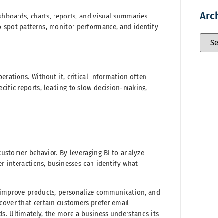
Arc
shboards, charts, reports, and visual summaries.
o spot patterns, monitor performance, and identify
erations. Without it, critical information often
cific reports, leading to slow decision-making,
 customer behavior. By leveraging BI to analyze
er interactions, businesses can identify what
, improve products, personalize communication, and
cover that certain customers prefer email
s. Ultimately, the more a business understands its