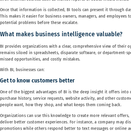
Once that information is collected, BI tools can present it through da
This makes it easier for business owners, managers, and employees t
potential problems before these escalate.
What makes business intelligence valuable?
BI provides organizations with a clear, comprehensive view of their op
remains siloed in spreadsheets, disparate software, or department-spe
missed opportunities, and costly mistakes.
With BI, businesses can:
Get to know customers better
One of the biggest advantages of BI is the deep insight it offers into
purchase history, service requests, website activity, and other custom
people want, how they shop, and what keeps them coming back.
Organizations can use this knowledge to create more relevant offers
deliver better customer experiences. For instance, a company may dis
promotions while others respond better to text messages or online ad