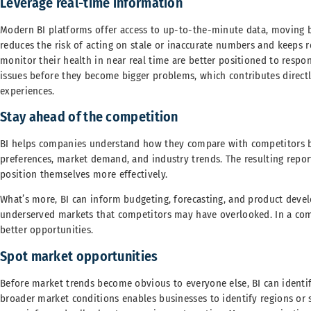
Leverage real-time information
Modern BI platforms offer access to up-to-the-minute data, moving 
reduces the risk of acting on stale or inaccurate numbers and keeps r
monitor their health in near real time are better positioned to respo
issues before they become bigger problems, which contributes direct
experiences.
Stay ahead of the competition
BI helps companies understand how they compare with competitors b
preferences, market demand, and industry trends. The resulting repo
position themselves more effectively.
What’s more, BI can inform budgeting, forecasting, and product deve
underserved markets that competitors may have overlooked. In a com
better opportunities.
Spot market opportunities
Before market trends become obvious to everyone else, BI can identi
broader market conditions enables businesses to identify regions or