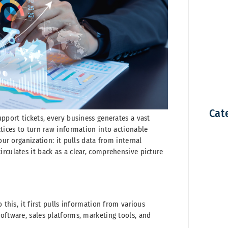
Cat
upport tickets, every business generates a vast
ctices to turn raw information into actionable
our organization: it pulls data from internal
rculates it back as a clear, comprehensive picture
 this, it first pulls information from various
oftware, sales platforms, marketing tools, and