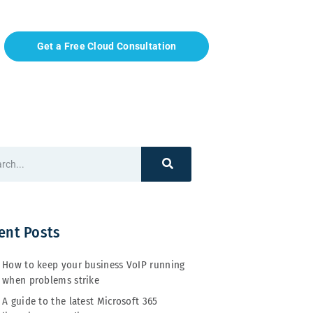
Get a Free Cloud Consultation
ent Posts
How to keep your business VoIP running
when problems strike
A guide to the latest Microsoft 365