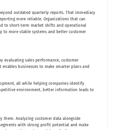
beyond outdated quarterly reports. That immediacy
eporting more reliable. Organizations that can
nd to short-term market shifts and operational
ly to more stable systems and better customer
y evaluating sales performance, customer
rt enables businesses to make smarter plans and
lopment, all while helping companies identify
petitive environment, better information leads to
fy them. Analyzing customer data alongside
 segments with strong profit potential and make