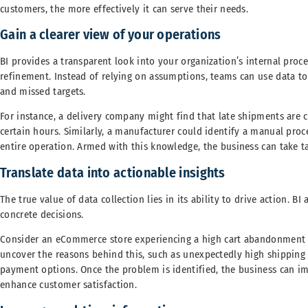
customers, the more effectively it can serve their needs.
Gain a clearer view of your operations
BI provides a transparent look into your organization’s internal pro
refinement. Instead of relying on assumptions, teams can use data to 
and missed targets.
For instance, a delivery company might find that late shipments are c
certain hours. Similarly, a manufacturer could identify a manual proc
entire operation. Armed with this knowledge, the business can take ta
Translate data into actionable insights
The true value of data collection lies in its ability to drive action. 
concrete decisions.
Consider an eCommerce store experiencing a high cart abandonment r
uncover the reasons behind this, such as unexpectedly high shipping 
payment options. Once the problem is identified, the business can i
enhance customer satisfaction.