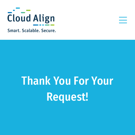
Thank You For Your
Request!