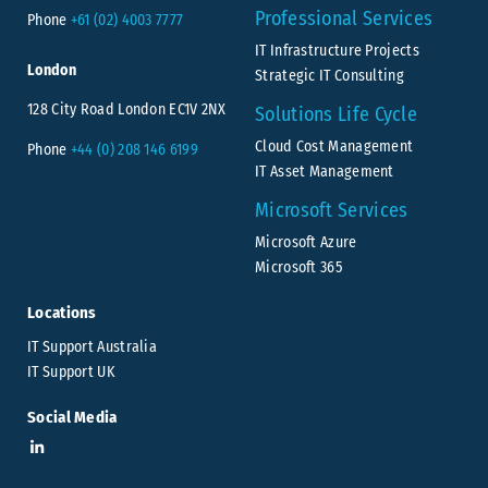
Professional Services
Phone
+61 (02) 4003 7777
IT Infrastructure Projects
London
Strategic IT Consulting
128 City Road London EC1V 2NX
Solutions Life Cycle
Cloud Cost Management
Phone
+44 (0) 208 146 6199
IT Asset Management
Microsoft Services
Microsoft Azure
Microsoft 365
Locations
IT Support Australia
IT Support UK
Social Media