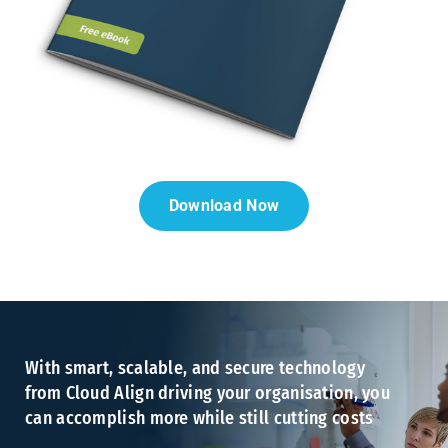
Download Now
With smart, scalable, and secure technology
from Cloud Align driving your organisation, you
can accomplish more while still cutting costs