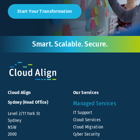
Start Your Transformation
Smart. Scalable. Secure.
Cloud Align
Our Services
Sydney (Head Office)
Managed Services
IT Support
Level 2/11 York St
Cloud Services
Sydney
Cloud Migration
NSW
Cyber Security
2000