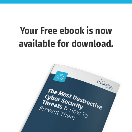
Your Free ebook is now
available for download.