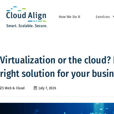
Services
How We Do It
Virtualization or the cloud
right solution for your busi
Web & Cloud
July 7, 2026