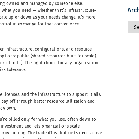
ilding owned and managed by someone else.
Arc
e what you need — whether that’s Infrastructure-
scale up or down as your needs change. It’s more
control in exchange for that convenience.
er infrastructure, configurations, and resource
tions: public (shared resources built for scale),
ix of both). The right choice for any organization
isk tolerance.
e licenses, and the infrastructure to support it all),
n pay off through better resource utilization and
eady own.
’re billed only for what you use, often down to
l investment and lets organizations scale
provisioning. The tradeoff is that costs need active