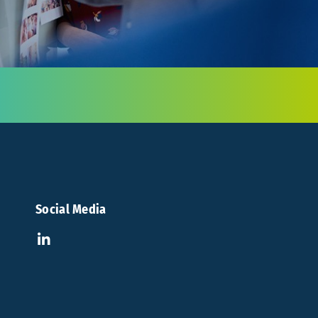
Social Media