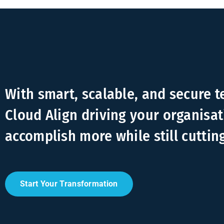
With smart, scalable, and secure 
Cloud Align driving your organisat
accomplish more while still cuttin
Start Your Transformation