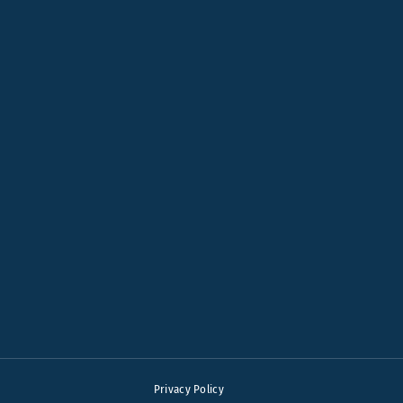
Privacy Policy