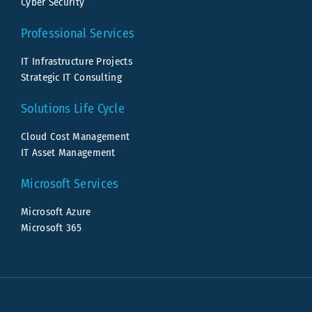
Cyber Security
Professional Services
IT Infrastructure Projects
Strategic IT Consulting
Solutions Life Cycle
Cloud Cost Management
IT Asset Management
Microsoft Services
Microsoft Azure
Microsoft 365