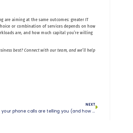
ing are aiming at the same outcomes: greater IT
t choice or combination of services depends on how
rkloads are, and how much capital you’re willing
business best? Connect with our team, and we’ll help
NEXT
What your phone calls are telling you (and how VoIP analytics helps you listen)