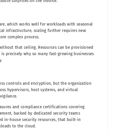
oduce surprises on the invoice.
ware, which works well for workloads with seasonal
al infrastructure, scaling further requires new
more complex process.
without that ceiling. Resources can be provisioned
 is precisely why so many fast-growing businesses
y.
cess controls and encryption, but the organization
oss hypervisors, host systems, and virtual
vigilance.
asures and compliance certifications covering
gement, backed by dedicated security teams
d in-house security resources, that built-in
loads to the cloud.