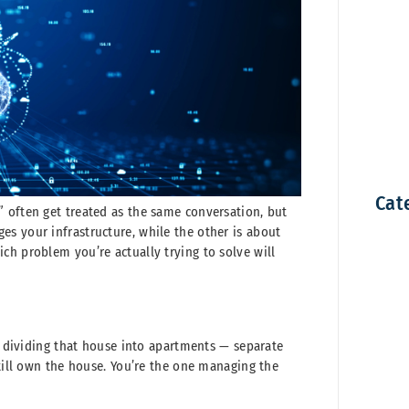
Cat
 often get treated as the same conversation, but
s your infrastructure, while the other is about
ch problem you’re actually trying to solve will
ke dividing that house into apartments — separate
still own the house. You’re the one managing the