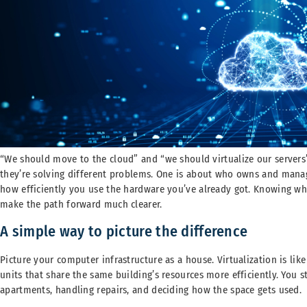
“We should move to the cloud” and “we should virtualize our servers”
they’re solving different problems. One is about who owns and manage
how efficiently you use the hardware you’ve already got. Knowing whi
make the path forward much clearer.
A simple way to picture the difference
Picture your computer infrastructure as a house. Virtualization is li
units that share the same building’s resources more efficiently. You 
apartments, handling repairs, and deciding how the space gets used.