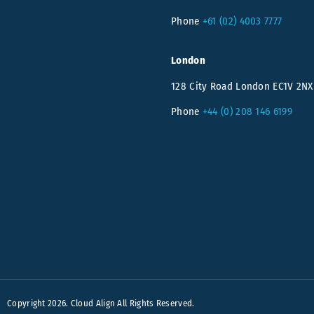
Phone
+61 (02) 4003 7777
London
128 City Road London EC1V 2NX
Phone
+44 (0) 208 146 6199
Copyright 2026. Cloud Align All Rights Reserved.