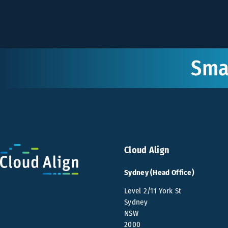
Smar
Cloud Align
Sydney (Head Office)
Level 2/11 York St
Sydney
NSW
2000