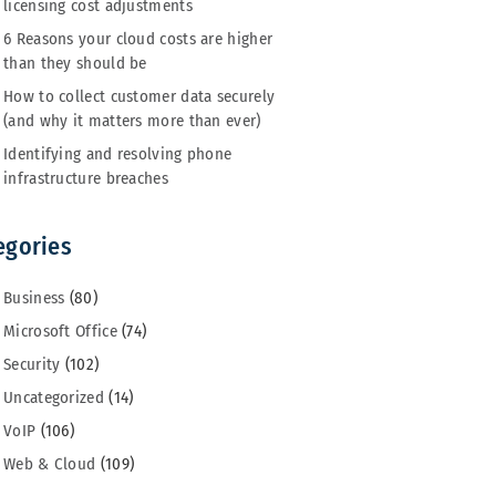
licensing cost adjustments
6 Reasons your cloud costs are higher
than they should be
How to collect customer data securely
(and why it matters more than ever)
Identifying and resolving phone
infrastructure breaches
egories
Business
(80)
Microsoft Office
(74)
Security
(102)
Uncategorized
(14)
VoIP
(106)
Web & Cloud
(109)