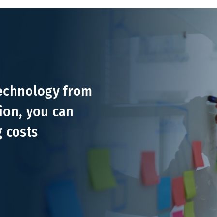
technology from
ion, you can
g costs