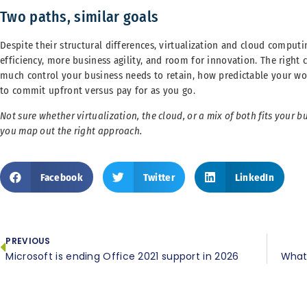
Two paths, similar goals
Despite their structural differences, virtualization and cloud comput
efficiency, more business agility, and room for innovation. The righ
much control your business needs to retain, how predictable your wo
to commit upfront versus pay for as you go.
Not sure whether virtualization, the cloud, or a mix of both fits your 
you map out the right approach.
Facebook
Twitter
LinkedIn
PREVIOUS
Microsoft is ending Office 2021 support in 2026