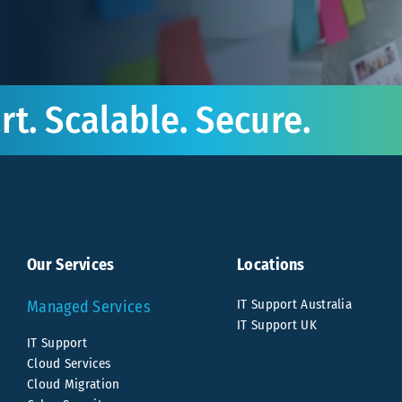
t. Scalable. Secure.
Our Services
Locations
IT Support Australia
Managed Services
IT Support UK
IT Support
Cloud Services
Cloud Migration