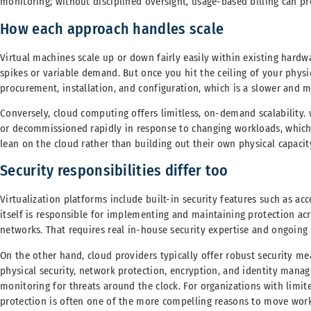
monitoring; without disciplined oversight, usage-based billing can pr
How each approach handles scale
Virtual machines scale up or down fairly easily within existing hard
spikes or variable demand. But once you hit the ceiling of your physic
procurement, installation, and configuration, which is a slower and 
Conversely, cloud computing offers limitless, on-demand scalability. 
or decommissioned rapidly in response to changing workloads, which
lean on the cloud rather than building out their own physical capacit
Security responsibilities differ too
Virtualization platforms include built-in security features such as ac
itself is responsible for implementing and maintaining protection acr
networks. That requires real in-house security expertise and ongoing 
On the other hand, cloud providers typically offer robust security me
physical security, network protection, encryption, and identity mana
monitoring for threats around the clock. For organizations with limite
protection is often one of the more compelling reasons to move work