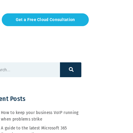
Get a Free Cloud Consultation
ent Posts
How to keep your business VoIP running
when problems strike
A guide to the latest Microsoft 365