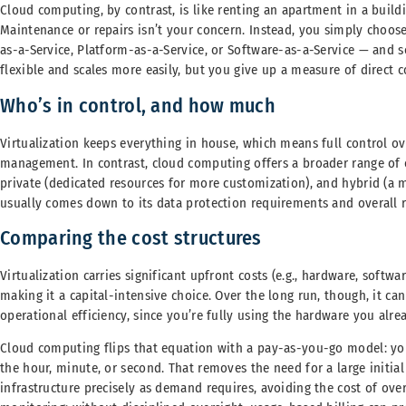
Cloud computing, by contrast, is like renting an apartment in a bu
Maintenance or repairs isn’t your concern. Instead, you simply choos
as-a-Service, Platform-as-a-Service, or Software-as-a-Service — and 
flexible and scales more easily, but you give up a measure of direct 
Who’s in control, and how much
Virtualization keeps everything in house, which means full control ov
management. In contrast, cloud computing offers a broader range of op
private (dedicated resources for more customization), and hybrid (a m
usually comes down to its data protection requirements and overall r
Comparing the cost structures
Virtualization carries significant upfront costs (e.g., hardware, softwar
making it a capital-intensive choice. Over the long run, though, it ca
operational efficiency, since you’re fully using the hardware you alr
Cloud computing flips that equation with a pay-as-you-go model: you
the hour, minute, or second. That removes the need for a large initia
infrastructure precisely as demand requires, avoiding the cost of over