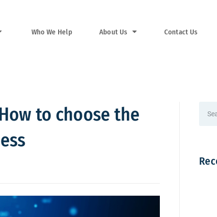
Who We Help
About Us
Contact Us
? How to choose the
ness
Rec