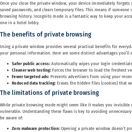
Once you close the private window, your device immediately forgets you
saved passwords, and clears temporary files. This means if someone u
browsing history. Incognito mode is a fantastic way to keep your acc
one in a hotel lobby.
The benefits of private browsing
Using a private window provides several practical benefits for every
your personal information. Here are some distinct advantages you’ll 
Safer public access:
Automatically wipes your login credential
Cleaner web testing:
Forces the browser to load the freshest v
Fewer targeted ads:
Prevents advertisers from using your recent
Reduced data tracking:
Erases the hidden files (cookies) that 
The limitations of private browsing
While private browsing mode might seem like it makes you invisible on
vulnerable. Understanding these flaws is key to avoiding unnecessary 
be aware of:
Zero malware protection:
Opening a private window doesn’t pro