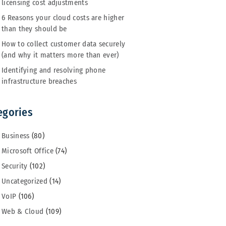
licensing cost adjustments
6 Reasons your cloud costs are higher
than they should be
How to collect customer data securely
(and why it matters more than ever)
Identifying and resolving phone
infrastructure breaches
egories
Business
(80)
Microsoft Office
(74)
Security
(102)
Uncategorized
(14)
VoIP
(106)
Web & Cloud
(109)