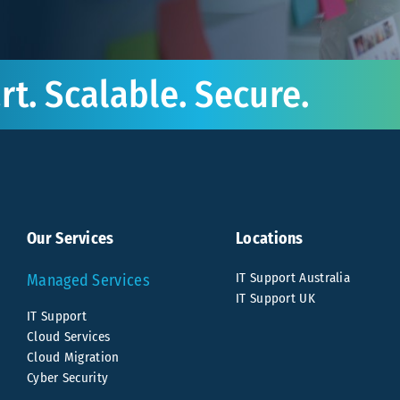
t. Scalable. Secure.
Our Services
Locations
IT Support Australia
Managed Services
IT Support UK
IT Support
Cloud Services
Cloud Migration
Cyber Security