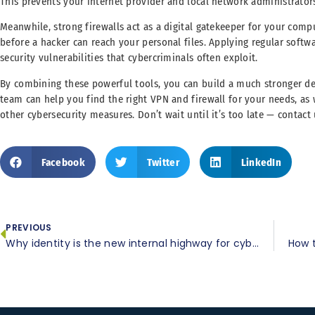
This prevents your internet provider and local network administrator
Meanwhile, strong firewalls act as a digital gatekeeper for your com
before a hacker can reach your personal files. Applying regular softwar
security vulnerabilities that cybercriminals often exploit.
By combining these powerful tools, you can build a much stronger de
team can help you find the right VPN and firewall for your needs, as
other cybersecurity measures. Don’t wait until it’s too late — contact 
Facebook
Twitter
LinkedIn
PREVIOUS
Why identity is the new internal highway for cyberattacks