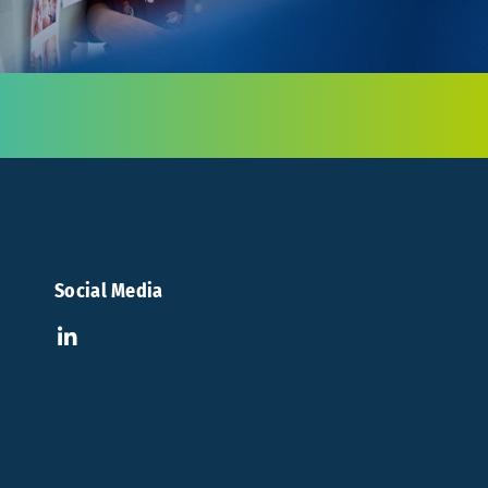
Social Media