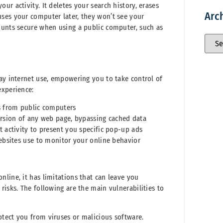
r activity. It deletes your search history, erases
Arc
ses your computer later, they won’t see your
ounts secure when using a public computer, such as
day internet use, empowering you to take control of
experience:
s from public computers
ersion of any web page, bypassing cached data
 activity to present you specific pop-up ads
websites use to monitor your online behavior
line, it has limitations that can leave you
risks. The following are the main vulnerabilities to
tect you from viruses or malicious software.