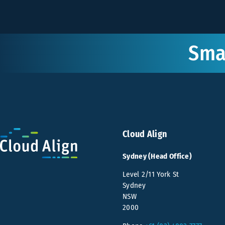
Smar
Cloud Align
Sydney (Head Office)
Level 2/11 York St
Sydney
NSW
2000