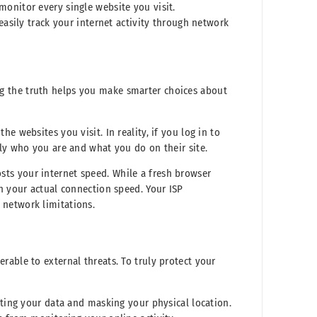
 monitor every single website you visit.
asily track your internet activity through network
g the truth helps you make smarter choices about
e websites you visit. In reality, if you log in to
tly who you are and what you do on their site.
ts your internet speed. While a fresh browser
n your actual connection speed. Your ISP
 network limitations.
able to external threats. To truly protect your
pting your data and masking your physical location.