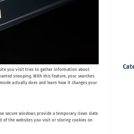
Cat
ite you visit tries to gather information about
wanted snooping. With this feature, your searches
e mode actually does and learn how it changes your
se secure windows provide a temporary clean slate
d of the websites you visit or storing cookies on