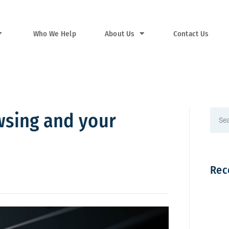
Who We Help
About Us
Contact Us
wsing and your
Rec