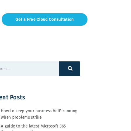
Get a Free Cloud Consultation
ent Posts
How to keep your business VoIP running
when problems strike
A guide to the latest Microsoft 365