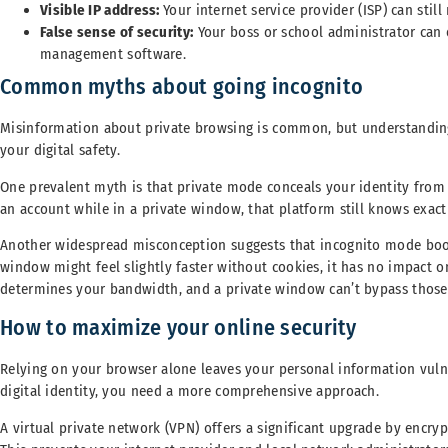
Visible IP address:
Your internet service provider (ISP) can still
False sense of security:
Your boss or school administrator can e
management software.
Common myths about going incognito
Misinformation about private browsing is common, but understandin
your digital safety.
One prevalent myth is that private mode conceals your identity from th
an account while in a private window, that platform still knows exac
Another widespread misconception suggests that incognito mode boos
window might feel slightly faster without cookies, it has no impact o
determines your bandwidth, and a private window can’t bypass those
How to maximize your online security
Relying on your browser alone leaves your personal information vulner
digital identity, you need a more comprehensive approach.
A virtual private network (VPN) offers a significant upgrade by encry