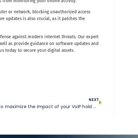
s from monitoring your online activity.
puter or network, blocking unauthorized access
e updates is also crucial, as it patches the
fense against modern internet threats. Our expert
 well as provide guidance on software updates and
us today to secure your digital assets.
NEXT
How to maximize the impact of your VoIP hold messages