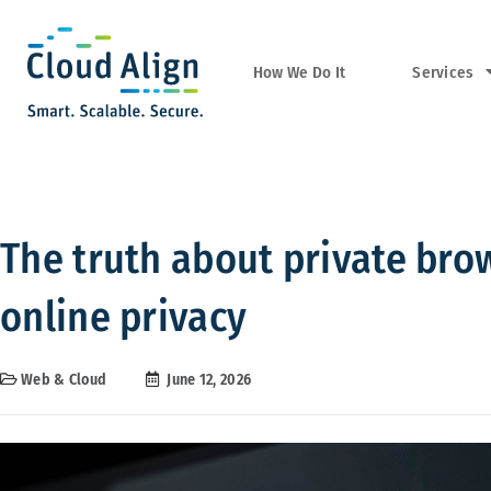
Services
How We Do It
The truth about private bro
online privacy
Web & Cloud
June 12, 2026