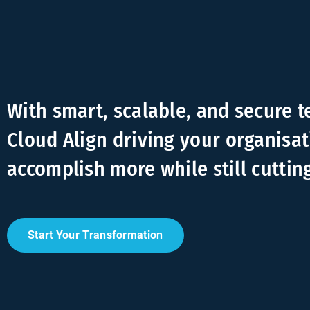
With smart, scalable, and secure 
Cloud Align driving your organisat
accomplish more while still cuttin
Start Your Transformation