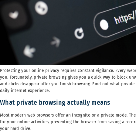
Protecting your online privacy requires constant vigilance. Every webs
you. Fortunately, private browsing gives you a quick way to block un
and clicks disappear after you finish browsing. Find out what privat
daily internet experience.
What private browsing actually means
Most modern web browsers offer an incognito or a private mode. The
for your online activities, preventing the browser from saving a recor
your hard drive.