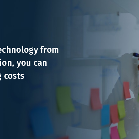
technology from
ion, you can
g costs