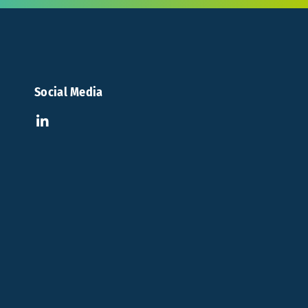
Social Media