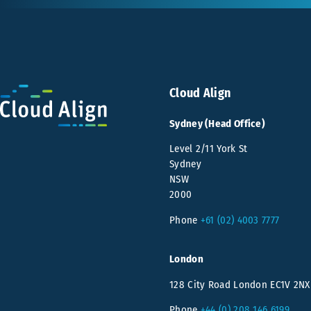
Cloud Align
Sydney (Head Office)
Level 2/11 York St
Sydney
NSW
2000
Phone
+61 (02) 4003 7777
London
128 City Road London EC1V 2NX
Phone
+44 (0) 208 146 6199