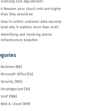
licensing cost adjustments
6 Reasons your cloud costs are higher
than they should be
How to collect customer data securely
(and why it matters more than ever)
Identifying and resolving phone
infrastructure breaches
egories
Business
(80)
Microsoft Office
(74)
Security
(102)
Uncategorized
(14)
VoIP
(106)
Web & Cloud
(109)