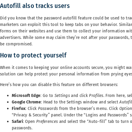
Autofill also tracks users
Did you know that the password autofill feature could be used to track
marketers can exploit this tool to keep tabs on your behavior. Similar
forms on their websites and use them to collect your information wit
advertisers. While some may claim they’re not after your passwords, th
be compromised.
How to protect yourself
When it comes to keeping your online accounts secure, you might want
solution can help protect your personal information from prying eyes
Here’s how you can disable this feature on different browsers:
Microsoft Edge
: Go to
Settings
and click
Profiles
. From here, se
Google Chrome
: Head to the Settings window and select
Autofil
Firefox
: Click
Passwords
from the browser’s menu. Click
Optio
“Privacy & Security” panel. Under the “Logins and Passwords” 
Safari
: Open
Preferences
and select the “Auto-fill” tab to turn 
passwords.