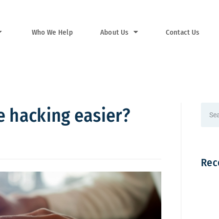
Who We Help
About Us
Contact Us
e hacking easier?
Rec