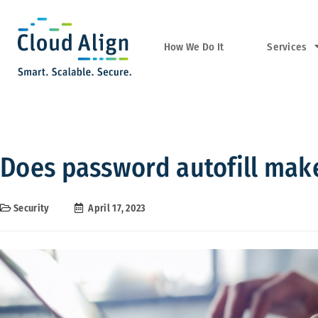
Services
How We Do It
Does password autofill mak
Security
April 17, 2023