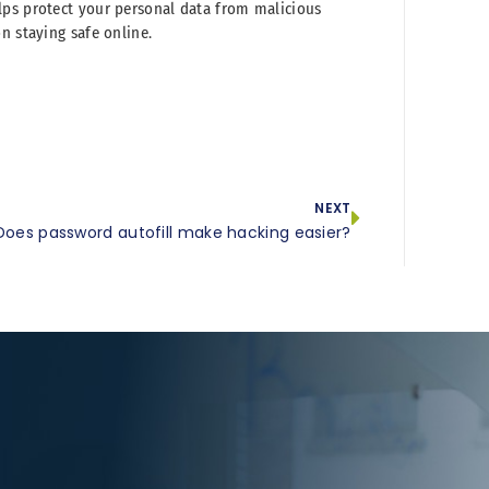
lps protect your personal data from malicious
n staying safe online.
NEXT
Does password autofill make hacking easier?