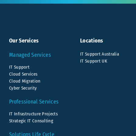
Our Services
Locations
IT Support Australia
Managed Services
IT Support UK
IT Support
Cloud Services
Cloud Migration
Cyber Security
Professional Services
IT Infrastructure Projects
Strategic IT Consulting
Solutions Life Cycle