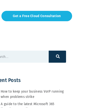
Get a Free Cloud Consultation
ent Posts
How to keep your business VoIP running
when problems strike
A guide to the latest Microsoft 365