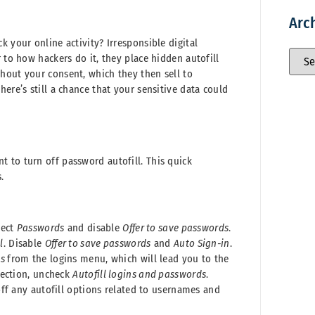
Arc
 your online activity? Irresponsible digital
 to how hackers do it, they place hidden autofill
hout your consent, which they then sell to
ere’s still a chance that your sensitive data could
 to turn off password autofill. This quick
.
lect
Passwords
and disable
Offer to save passwords
.
l
. Disable
Offer to save passwords
and
Auto Sign-in
.
ns
from the logins menu, which will lead you to the
section, uncheck
Autofill logins and passwords
.
off any autofill options related to usernames and