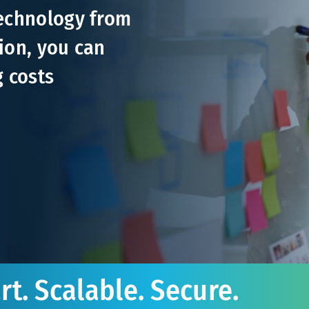
technology from
ion, you can
g costs
t. Scalable. Secure.