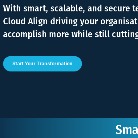
With smart, scalable, and secure 
Cloud Align driving your organisat
accomplish more while still cuttin
Start Your Transformation
Smar