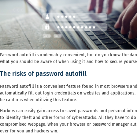
Password autofill is undeniably convenient, but do you know the dan
what you should be aware of when using it and how to secure yourself
The risks of password autofill
Password autofill is a convenient feature found in most browsers an
automatically fill out login credentials on websites and applications. 
be cautious when utilizing this feature.
Hackers can easily gain access to saved passwords and personal inform
to identity theft and other forms of cyberattacks. All they have to do
compromised webpage. When your browser or password manager automat
over for you and hackers win.