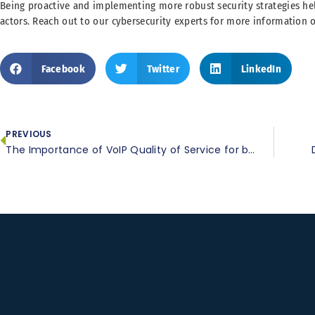
Being proactive and implementing more robust security strategies he
actors. Reach out to our cybersecurity experts for more information o
Facebook
Twitter
LinkedIn
PREVIOUS
The Importance of VoIP Quality of Service for business communication