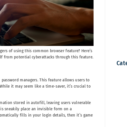
gers of using this common browser feature? Here’s
 from potential cyberattacks through this feature.
Cat
d password managers. This feature allows users to
While it may seem like a time-saver, it’s crucial to
ation stored in autofill, leaving users vulnerable
 is sneakily place an invisible form on a
ically fills in your login details, then it’s game